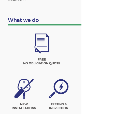
What we do
FREE
NO OBLIGATION QUOTE
NEW
TESTING &
INSTALLATIONS
INSPECTION