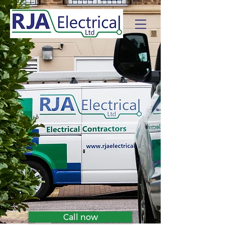
Call now