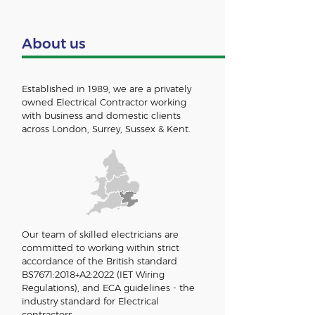
About us
Established in 1989, we are a privately
owned Electrical Contractor working
with business and domestic clients
across London, Surrey
, Sussex &
Kent.
Our team of skilled electricians are
committed to working within strict
accordance of the British standard
BS7671:2018+A2:2022 (IET Wiring
Regulations), and ECA guidelines - the
industry standard for Electrical
contractors.