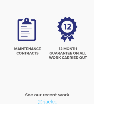
MAINTENANCE
12 MONTH
CONTRACTS
GUARANTEE ON ALL
WORK CARRIED OUT
See our recent work
@rjaelec